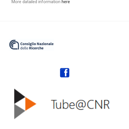
More datailed information
here