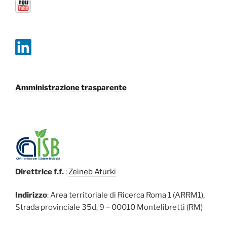
Amministrazione trasparente
Direttrice f.f.
:
Zeineb Aturki
Indirizzo
: Area territoriale di Ricerca Roma 1 (ARRM1),
Strada provinciale 35d, 9 – 00010 Montelibretti (RM)