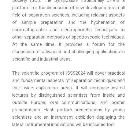
Society (SCI). The Symposium traditionally offers a
platform for the discussion of new developments in all
field of separation sciences, including relevant aspects
of sample preparation and the hyphenation of
chromatographic and electrophoretic techniques to
other separation methods or spectroscopic techniques.
At the same time, it provides a forum for the
discussion of advanced and challenging applications in
scientific and industrial areas.
The scientific program of ISSS2024 will cover practical
and fundamental aspects of separation techniques and
their wide application areas. It will comprise invited
lectures by distinguished scientists from inside and
outside Europe, oral communications, and poster
presentations. Flash podium presentations by young
scientists and an instrument exhibition displaying the
latest instrumental innovations will be included too.