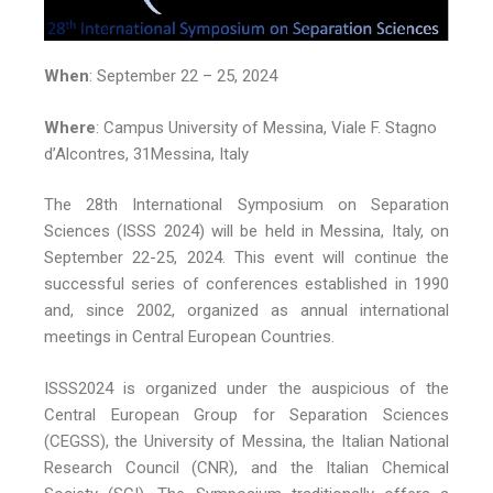
When
: September 22 – 25, 2024
Where
: Campus University of Messina, Viale F. Stagno
d’Alcontres, 31Messina, Italy
The 28th International Symposium on Separation
Sciences (ISSS 2024) will be held in Messina, Italy, on
September 22-25, 2024. This event will continue the
successful series of conferences established in 1990
and, since 2002, organized as annual international
meetings in Central European Countries.
ISSS2024 is organized under the auspicious of the
Central European Group for Separation Sciences
(CEGSS), the University of Messina, the Italian National
Research Council (CNR), and the Italian Chemical