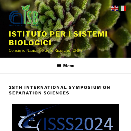
ISTITUTO PER I SISTEMI
BIOLOGICI
Consiglio Nazionale delle Ricerche (CNR)
Menu
28TH INTERNATIONAL SYMPOSIUM ON
SEPARATION SCIENCES